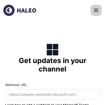
HALEO Clinic - Get updates by Microsoft Teams
Get updates in your
channel
Webhook URL
Learn how to add a webhook to your Microsoft Teams