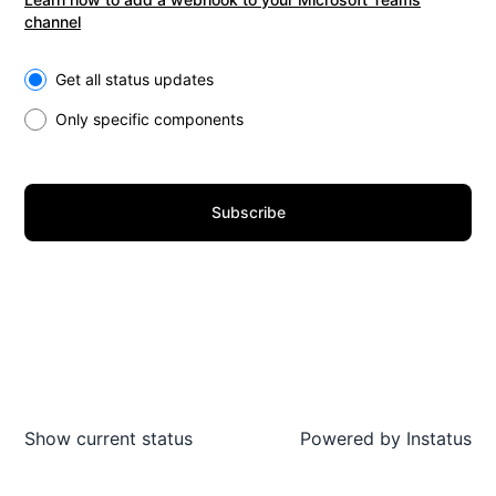
channel
Select the components you want to receive updates for
Get all status updates
Only specific components
Subscribe
Show current status
Powered by
Instatus